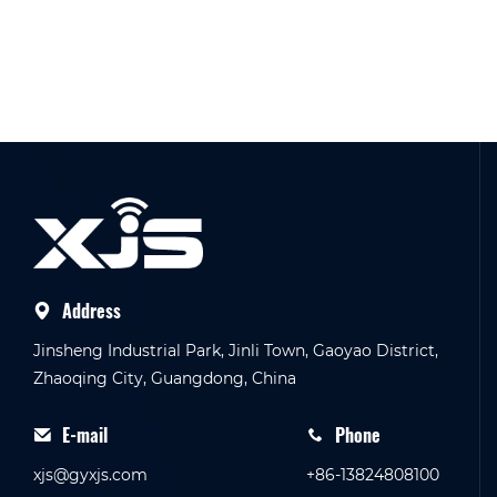
Address
Jinsheng Industrial Park, Jinli Town, Gaoyao District,
Zhaoqing City, Guangdong, China
E-mail
Phone
xjs@gyxjs.com
+86-13824808100