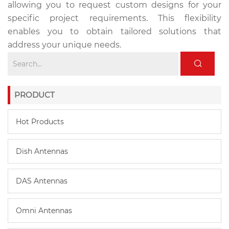
allowing you to request custom designs for your
specific project requirements. This flexibility
enables you to obtain tailored solutions that
address your unique needs.
PRODUCT
Hot Products
Dish Antennas
DAS Antennas
Omni Antennas