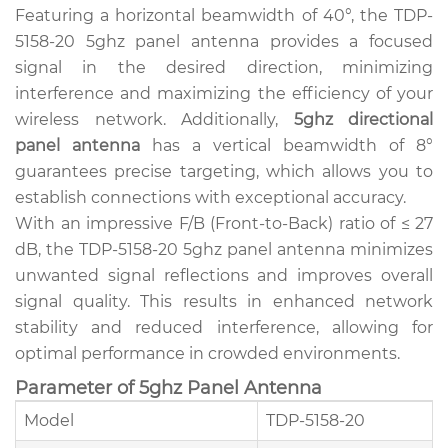
Featuring a horizontal beamwidth of 40°, the TDP-
5158-20 5ghz panel antenna provides a focused
signal in the desired direction, minimizing
interference and maximizing the efficiency of your
wireless network. Additionally,
5ghz directional
panel antenna
has a vertical beamwidth of 8°
guarantees precise targeting, which allows you to
establish connections with exceptional accuracy.
With an impressive F/B (Front-to-Back) ratio of ≤ 27
dB, the TDP-5158-20 5ghz panel antenna minimizes
unwanted signal reflections and improves overall
signal quality. This results in enhanced network
stability and reduced interference, allowing for
optimal performance in crowded environments.
Parameter of 5ghz Panel Antenna
Model
TDP-5158-20