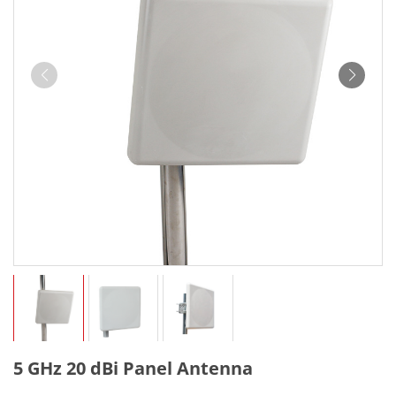
5 GHz 20 dBi Panel Antenna