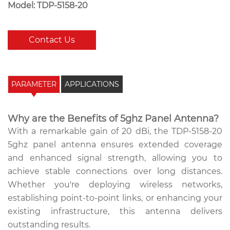
Model: TDP-5158-20
Contact Us
PARAMETER
APPLICATIONS
Why are the Benefits of 5ghz Panel Antenna?
With a remarkable gain of 20 dBi, the TDP-5158-20
5ghz panel antenna ensures extended coverage
and enhanced signal strength, allowing you to
achieve stable connections over long distances.
Whether you're deploying wireless networks,
establishing point-to-point links, or enhancing your
existing infrastructure, this antenna delivers
outstanding results.