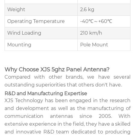
Weight
2.6 kg
Operating Temperature
-40℃～+60℃
Wind Loading
210 km/h
Mounting
Pole Mount
Why Choose XJS 5ghz Panel Antenna?
Compared with other brands, we have several
outstanding superiorities that others don't have.
R&D and Manufacturing Expertise
XJS Technology has been engaged in the research
and development as well as the manufacturing of
communication antennas since 2005. With
extensive experience in the field, they have a skilled
and innovative R&D team dedicated to producing