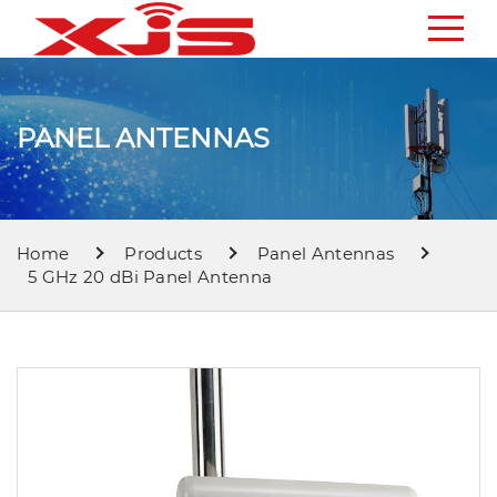
PANEL ANTENNAS
Home
Products
Panel Antennas
5 GHz 20 dBi Panel Antenna