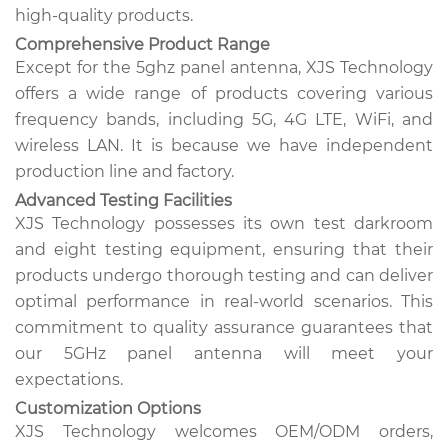
high-quality products.
Comprehensive Product Range
Except for the 5ghz panel antenna, XJS Technology
offers a wide range of products covering various
frequency bands, including 5G, 4G LTE, WiFi, and
wireless LAN. It is because we have independent
production line and factory.
Advanced Testing Facilities
XJS Technology possesses its own test darkroom
and eight testing equipment, ensuring that their
products undergo thorough testing and can deliver
optimal performance in real-world scenarios. This
commitment to quality assurance guarantees that
our 5GHz panel antenna will meet your
expectations.
Customization Options
XJS Technology welcomes OEM/ODM orders,