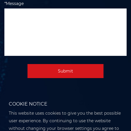
*Message
Submit
COOKIE NOTICE
This website uses cookies to give you the best possible
user experience. By continuing to use the website
without changing your browser settings you agree to