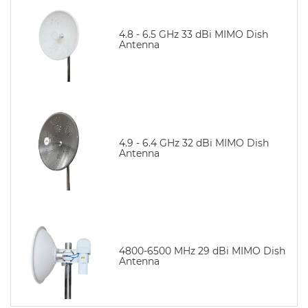
4.8 - 6.5 GHz 33 dBi MIMO Dish
Antenna
4.9 - 6.4 GHz 32 dBi MIMO Dish
Antenna
4800-6500 MHz 29 dBi MIMO Dish
Antenna