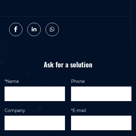
Ask for a solution
*Name
Phone
Company
*E-mail