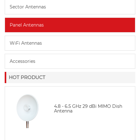
Sector Antennas
Panel Antennas
WiFi Antennas
Accessories
HOT PRODUCT
4.8 - 6.5 GHz 29 dBi MIMO Dish
Antenna