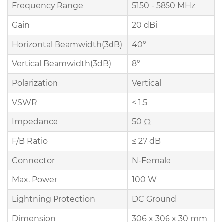
Frequency Range
5150 - 5850 MHz
Gain
20 dBi
Horizontal Beamwidth(3dB)
40°
Vertical Beamwidth(3dB)
8°
Polarization
Vertical
VSWR
≤ 1.5
Impedance
50 Ω
F/B Ratio
≤ 27 dB
Connector
N-Female
Max. Power
100 W
Lightning Protection
DC Ground
Dimension
306 x 306 x 30 mm