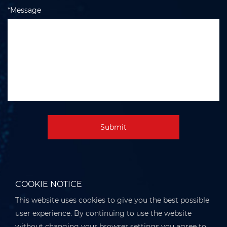
*Message
Submit
COOKIE NOTICE
This website uses cookies to give you the best possible
user experience. By continuing to use the website
without changing your browser settings you agree to