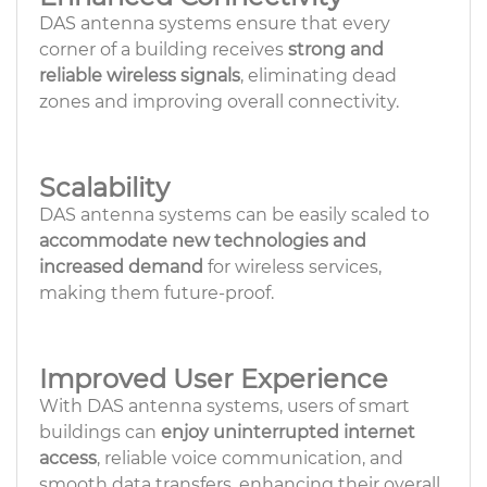
DAS antenna systems ensure that every
corner of a building receives
strong and
reliable wireless signals
, eliminating dead
zones and improving overall connectivity.
Scalability
DAS antenna systems can be easily scaled to
accommodate new technologies and
increased demand
for wireless services,
making them future-proof.
Improved User Experience
With DAS antenna systems, users of smart
buildings can
enjoy uninterrupted internet
access
, reliable voice communication, and
smooth data transfers, enhancing their overall