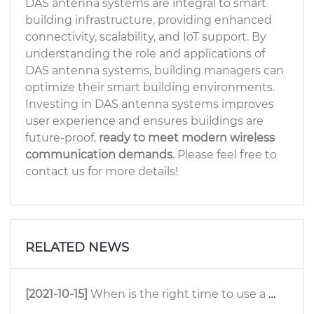
DAS antenna systems are integral to smart
building infrastructure, providing enhanced
connectivity, scalability, and IoT support. By
understanding the role and applications of
DAS antenna systems, building managers can
optimize their smart building environments.
Investing in DAS antenna systems improves
user experience and ensures buildings are
future-proof,
ready to meet modern wireless
communication demands
. Please feel free to
contact us for more details!
RELATED NEWS
[2021-10-15]
When is the right time to use a ceiling antenna?