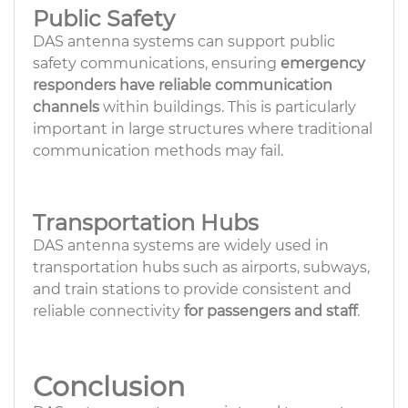
Public Safety
DAS antenna systems can support public
safety communications, ensuring
emergency
responders have reliable communication
channels
within buildings. This is particularly
important in large structures where traditional
communication methods may fail.
Transportation Hubs
DAS antenna systems are widely used in
transportation hubs such as airports, subways,
and train stations to provide consistent and
reliable connectivity
for passengers and staff
.
Conclusion