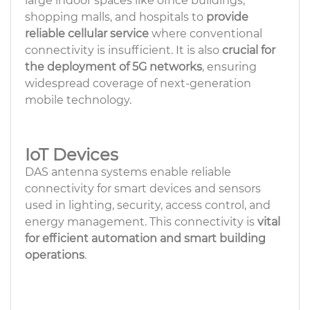
large indoor spaces like office buildings,
shopping malls, and hospitals to
provide
reliable cellular service
where conventional
connectivity is insufficient. It is also
crucial for
the deployment of 5G networks
, ensuring
widespread coverage of next-generation
mobile technology.
IoT Devices
DAS antenna systems enable reliable
connectivity for smart devices and sensors
used in lighting, security, access control, and
energy management. This connectivity is
vital
for efficient automation and smart building
operations
.