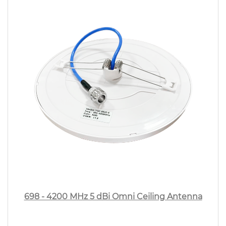
698 - 4200 MHz 5 dBi Omni Ceiling Antenna