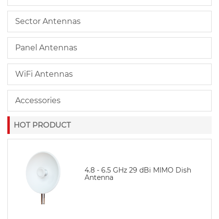
Sector Antennas
Panel Antennas
WiFi Antennas
Accessories
HOT PRODUCT
4.8 - 6.5 GHz 29 dBi MIMO Dish
Antenna