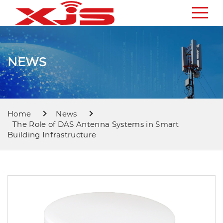
NEWS
Home
News
The Role of DAS Antenna Systems in Smart
Building Infrastructure