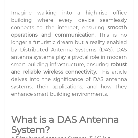
Imagine walking into a high-rise office
building where every device seamlessly
connects to the internet, ensuring
smooth
operations and communication
. This is no
longer a futuristic dream but a reality enabled
by Distributed Antenna Systems (DAS). DAS
antenna systems play a pivotal role in modern
smart building infrastructure, ensuring
robust
and reliable wireless connectivity
. This article
delves into the significance of DAS antenna
systems, their applications, and how they
enhance smart building environments.
What is a DAS Antenna
System?