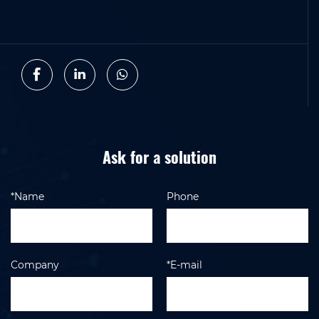
Ask for a solution
*Name
Phone
Company
*E-mail