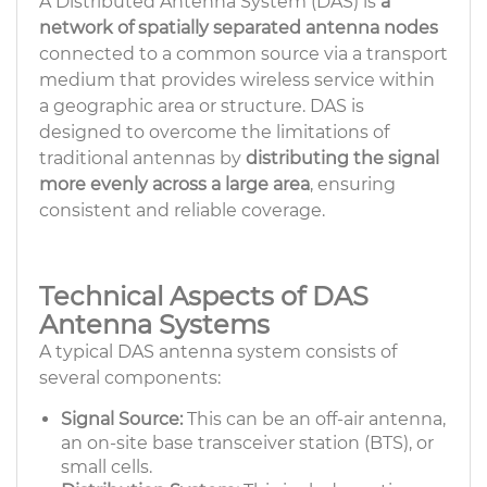
A Distributed Antenna System (DAS) is
a
network of spatially separated antenna nodes
connected to a common source via a transport
medium that provides wireless service within
a geographic area or structure. DAS is
designed to overcome the limitations of
traditional antennas by
distributing the signal
more evenly across a large area
, ensuring
consistent and reliable coverage.
Technical Aspects of DAS
Antenna Systems
A typical DAS antenna system consists of
several components:
Signal Source:
This can be an off-air antenna,
an on-site base transceiver station (BTS), or
small cells.