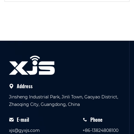
Address
Jinsheng Industrial Park, Jinli Town, Gaoyao District,
Zhaoqing City, Guangdong, China
E-mail
Phone
xjs@gyxjs.com
+86-13824808100