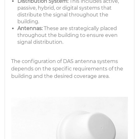
Distribution System:
This includes active,
passive, hybrid, or digital systems that
distribute the signal throughout the
building.
Antennas:
These are strategically placed
throughout the building to ensure even
signal distribution.
The configuration of DAS antenna systems
depends on the specific requirements of the
building and the desired coverage area.