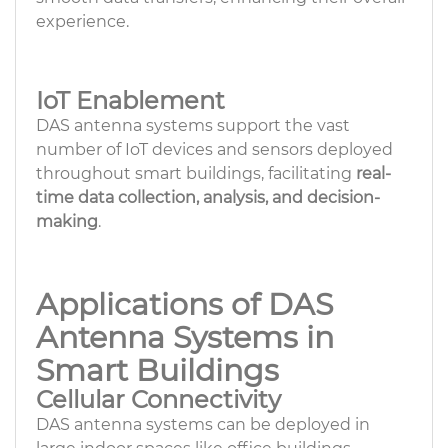
experience.
IoT Enablement
DAS antenna systems support the vast
number of IoT devices and sensors deployed
throughout smart buildings, facilitating
real-
time data collection, analysis, and decision-
making
.
Applications of DAS
Antenna Systems in
Smart Buildings
Cellular Connectivity
DAS antenna systems can be deployed in