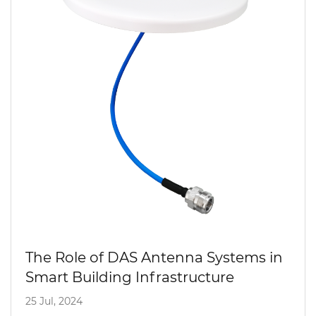
The Role of DAS Antenna Systems in
Smart Building Infrastructure
25 Jul, 2024