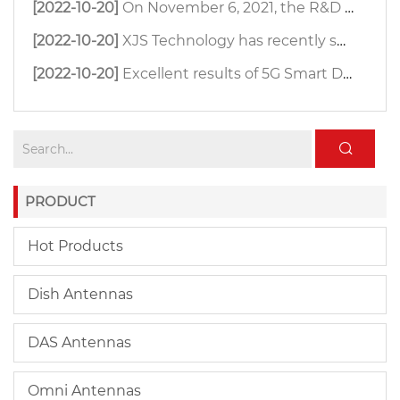
[2022-10-20]
On November 6, 2021, the R&D team of XJS Technology organized an antenna far-field test.
[2022-10-20]
XJS Technology has recently successfully developed a small size 4800-6500MHz 33dBi MIMO dish antenna.
[2022-10-20]
Excellent results of 5G Smart Digital Farm
PRODUCT
Hot Products
Dish Antennas
DAS Antennas
Omni Antennas