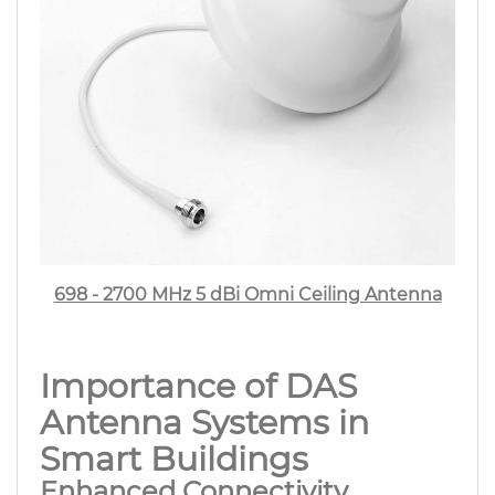
698 - 2700 MHz 5 dBi Omni Ceiling Antenna
Importance of DAS
Antenna Systems in
Smart Buildings
Enhanced Connectivity