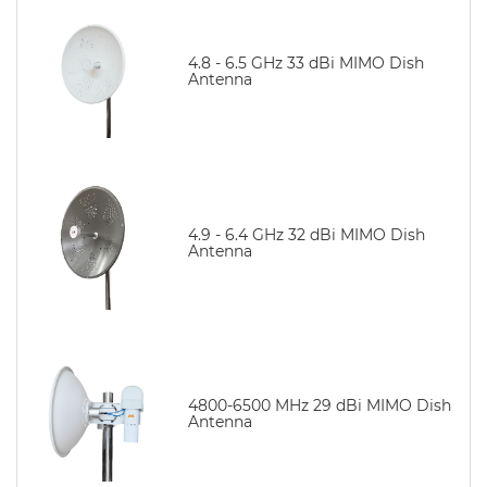
4.8 - 6.5 GHz 33 dBi MIMO Dish
Antenna
4.9 - 6.4 GHz 32 dBi MIMO Dish
Antenna
4800-6500 MHz 29 dBi MIMO Dish
Antenna