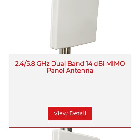
2.4/5.8 GHz Dual Band 14 dBi MIMO
Panel Antenna
View Detail