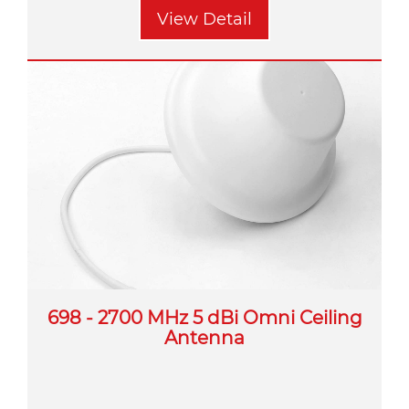
View Detail
698 - 2700 MHz 5 dBi Omni Ceiling
Antenna