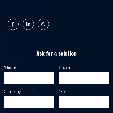
Ask for a solution
*Name
Phone
Company
*E-mail