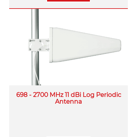
698 - 2700 MHz 11 dBi Log Periodic
Antenna