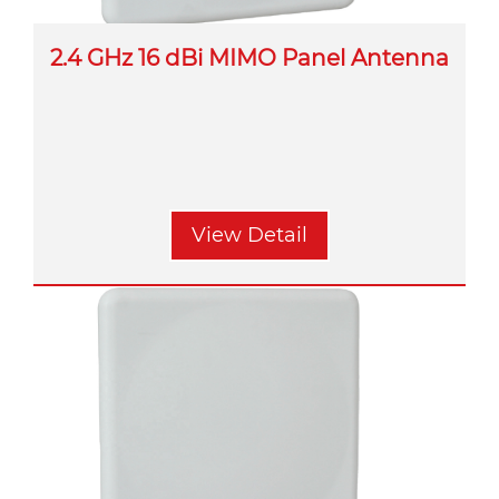
2.4 GHz 16 dBi MIMO Panel Antenna
View Detail