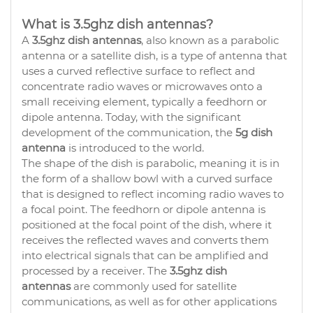
What is 3.5ghz dish antennas?
A
3.5ghz dish antennas
, also known as a parabolic
antenna or a satellite dish, is a type of antenna that
uses a curved reflective surface to reflect and
concentrate radio waves or microwaves onto a
small receiving element, typically a feedhorn or
dipole antenna. Today, with the significant
development of the communication, the
5g dish
antenna
is introduced to the world.
The shape of the dish is parabolic, meaning it is in
the form of a shallow bowl with a curved surface
that is designed to reflect incoming radio waves to
a focal point. The feedhorn or dipole antenna is
positioned at the focal point of the dish, where it
receives the reflected waves and converts them
into electrical signals that can be amplified and
processed by a receiver. The
3.5ghz dish
antennas
are commonly used for satellite
communications, as well as for other applications