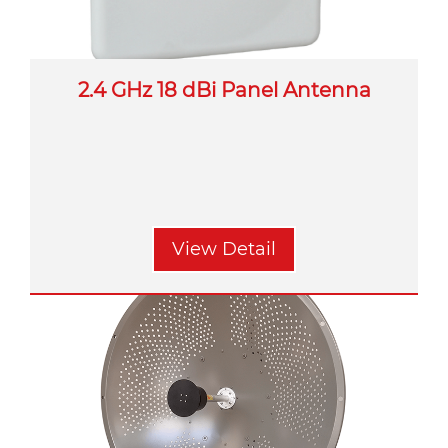
2.4 GHz 18 dBi Panel Antenna
View Detail