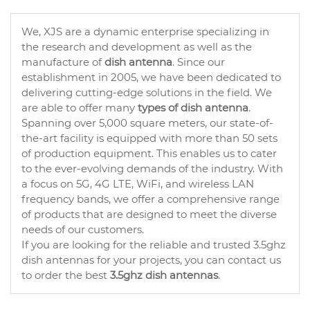
We, XJS are a dynamic enterprise specializing in
the research and development as well as the
manufacture of
dish antenna
. Since our
establishment in 2005, we have been dedicated to
delivering cutting-edge solutions in the field. We
are able to offer many
types of dish antenna
.
Spanning over 5,000 square meters, our state-of-
the-art facility is equipped with more than 50 sets
of production equipment. This enables us to cater
to the ever-evolving demands of the industry. With
a focus on 5G, 4G LTE, WiFi, and wireless LAN
frequency bands, we offer a comprehensive range
of products that are designed to meet the diverse
needs of our customers.
If you are looking for the reliable and trusted 3.5ghz
dish antennas for your projects, you can contact us
to order the best
3.5ghz dish antennas
.