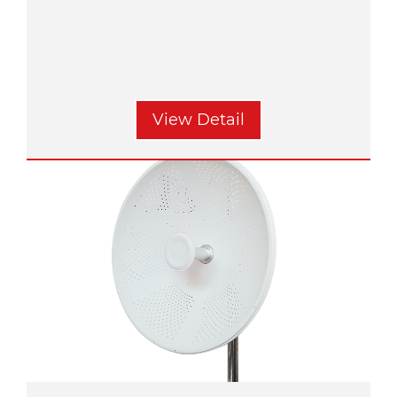
View Detail