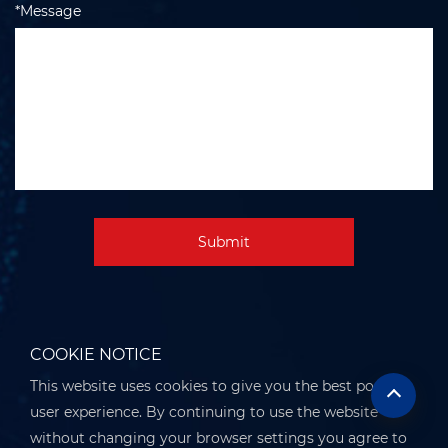
*Message
Submit
COOKIE NOTICE
This website uses cookies to give you the best possible
user experience. By continuing to use the website
without changing your browser settings you agree to