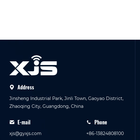
Address
Jinsheng Industrial Park, Jinli Town, Gaoyao District,
Zhaoqing City, Guangdong, China
E-mail
Phone
xjs@gyxjs.com
+86-13824808100