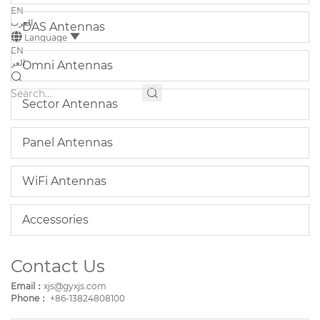
EN
العرب
DAS Antennas
Language
EN
العر
Omni Antennas
Sector Antennas
Panel Antennas
WiFi Antennas
Accessories
Contact Us
Email：
xjs@gyxjs.com
Phone：
+86-13824808100