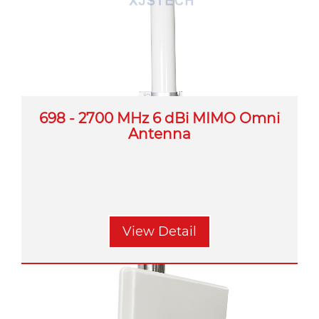
698 - 2700 MHz 6 dBi MIMO Omni
Antenna
View Detail