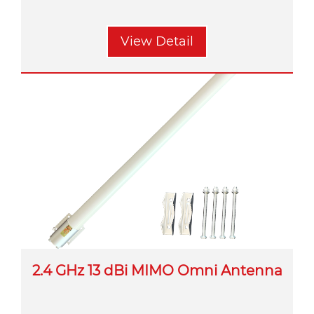
View Detail
2.4 GHz 13 dBi MIMO Omni Antenna