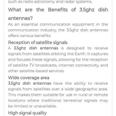
such as radio astronomy and radar systems.
What are the Benefits of 3.5ghz dish
antennas?
As an essential communication equipment in the
communication industry, the 3.5ghz dish antennas
offers various benefits.
Reception of satellite signals
A
3.5ghz dish antennas
is designed to receive
signals from satellites orbiting the Earth. It captures
and focuses these signals, allowing for the reception
of satellite TV broadcasts, internet connectivity, and
other satellite-based services.
Wide coverage area
3.5ghz dish antennas
have the ability to receive
signals from satellites over a wide geographic area.
This makes them suitable for use in rural or remote
locations where traditional terrestrial signals may
be limited or unavailable.
High signal quality