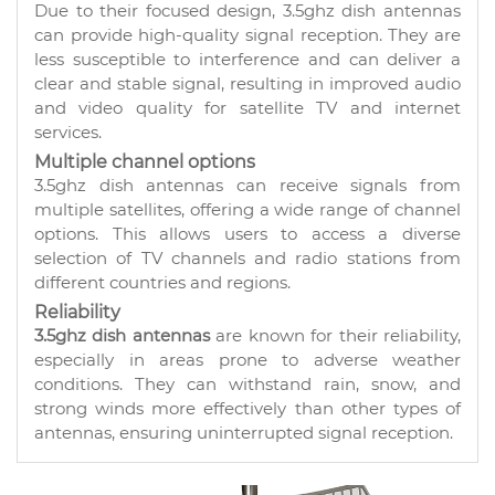
Due to their focused design, 3.5ghz dish antennas
can provide high-quality signal reception. They are
less susceptible to interference and can deliver a
clear and stable signal, resulting in improved audio
and video quality for satellite TV and internet
services.
Multiple channel options
3.5ghz dish antennas can receive signals from
multiple satellites, offering a wide range of channel
options. This allows users to access a diverse
selection of TV channels and radio stations from
different countries and regions.
Reliability
3.5ghz dish antennas
are known for their reliability,
especially in areas prone to adverse weather
conditions. They can withstand rain, snow, and
strong winds more effectively than other types of
antennas, ensuring uninterrupted signal reception.