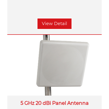
View Detail
5 GHz 20 dBi Panel Antenna