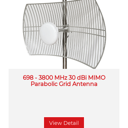
698 - 3800 MHz 30 dBi MIMO
Parabolic Grid Antenna
View Detail