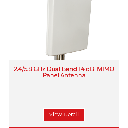
2.4/5.8 GHz Dual Band 14 dBi MIMO
Panel Antenna
View Detail