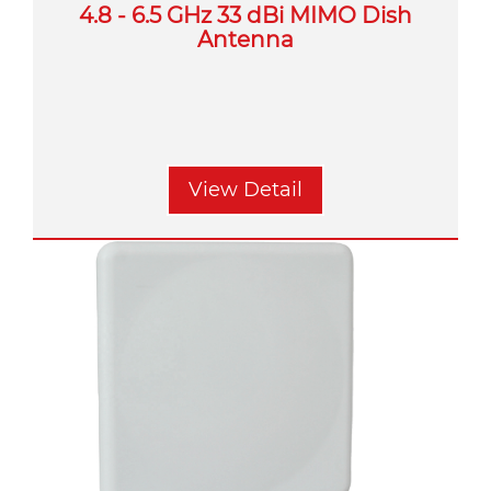
4.8 - 6.5 GHz 33 dBi MIMO Dish
Antenna
View Detail