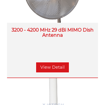
3200 - 4200 MHz 29 dBi MIMO Dish
Antenna
View Detail