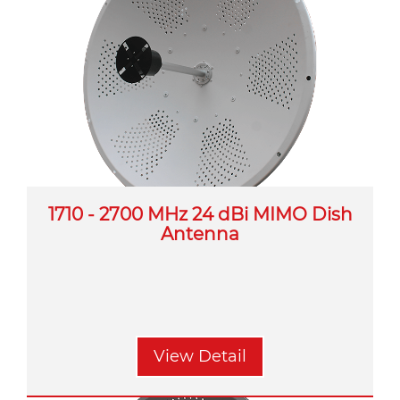
1710 - 2700 MHz 24 dBi MIMO Dish
Antenna
View Detail