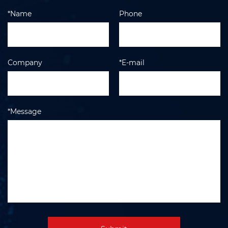
*Name
Phone
Company
*E-mail
*Message