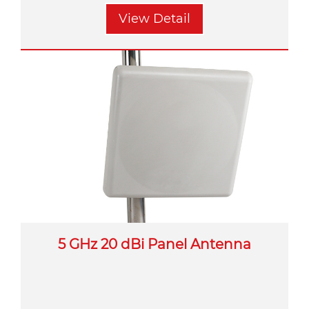
View Detail
5 GHz 20 dBi Panel Antenna