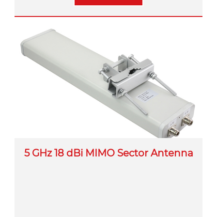
5 GHz 18 dBi MIMO Sector Antenna