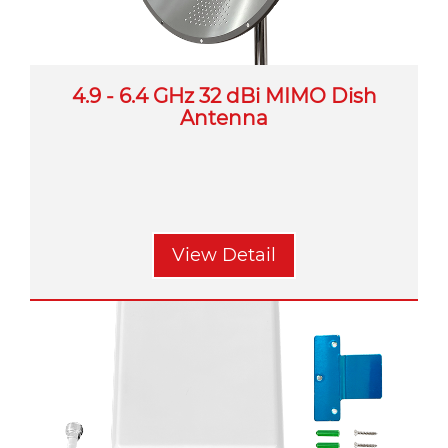
4.9 - 6.4 GHz 32 dBi MIMO Dish
Antenna
View Detail