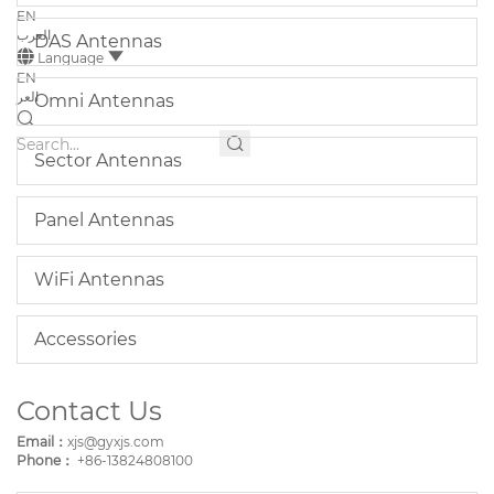
EN
العرب
DAS Antennas
Language
EN
العر
Omni Antennas
Sector Antennas
Panel Antennas
WiFi Antennas
Accessories
Contact Us
Email：
xjs@gyxjs.com
Phone：
+86-13824808100