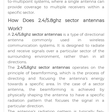
to-multipoint systems, where a single antenna can
provide coverage to multiple receivers within a
specific sector.
How Does 2.4/5.8ghz sector antennas
Work?
A
2.4/5.8ghz sector antennas
is a type of directional
antenna commonly used in wireless
communication systems. It is designed to radiate
and receive signals over a particular sector of the
surrounding environment, rather than in all
directions.
The
2.4/5.8ghz sector antennas
operates on the
principle of beamforming, which is the process of
directing and focusing the antenna's energy
towards a specific area. In the case of a sector
antenna, the beamforming is achieved by
physically shaping the antenna to have a specific
radiation pattern that focuses the signal in a
particular direction.
The antenna's radiation pattern is typically fan-