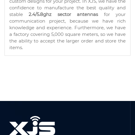
custom designs for your project. In XJS, we have the
confidence to manufacture the best quality and
stable
2.4/5.8ghz sector antennas
for your
communication project, because we have rich
knowledge and experience. Furthermore, we have
a factory covering 5,000 square meters, so we have
the ability to accept the larger order and store the
items.