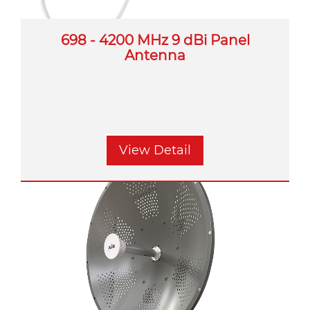
698 - 4200 MHz 9 dBi Panel
Antenna
View Detail