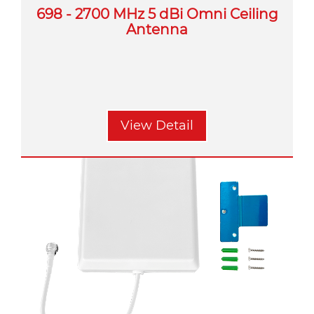
698 - 2700 MHz 5 dBi Omni Ceiling
Antenna
View Detail