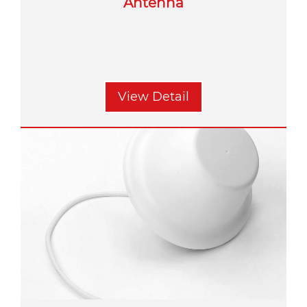
Antenna
View Detail