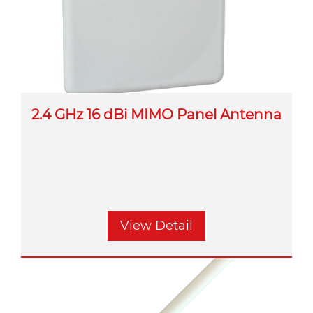
2.4 GHz 16 dBi MIMO Panel Antenna
View Detail