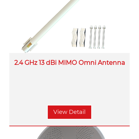
2.4 GHz 13 dBi MIMO Omni Antenna
View Detail