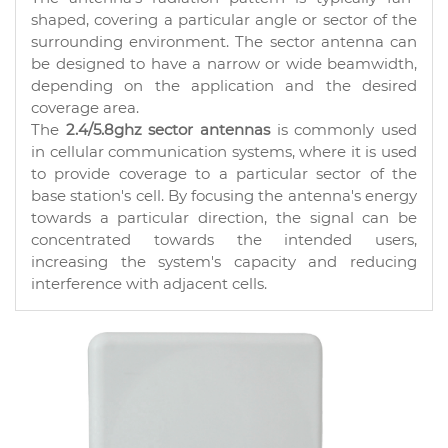
shaped, covering a particular angle or sector of the
surrounding environment. The sector antenna can
be designed to have a narrow or wide beamwidth,
depending on the application and the desired
coverage area.
The
2.4/5.8ghz sector antennas
is commonly used
in cellular communication systems, where it is used
to provide coverage to a particular sector of the
base station's cell. By focusing the antenna's energy
towards a particular direction, the signal can be
concentrated towards the intended users,
increasing the system's capacity and reducing
interference with adjacent cells.