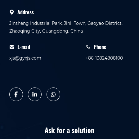
Address
Jinsheng Industrial Park, Jinli Town, Gaoyao District,
Zhaoqing City, Guangdong, China
E-mail
Phone
xjs@gyxjs.com
+86-13824808100
Ask for a solution