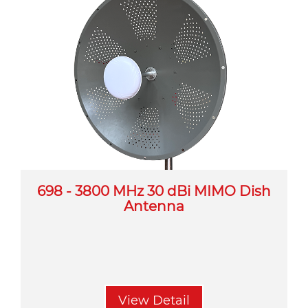
698 - 3800 MHz 30 dBi MIMO Dish
Antenna
View Detail