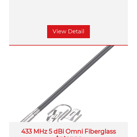
View Detail
433 MHz 5 dBi Omni Fiberglass