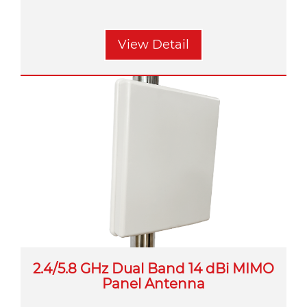
View Detail
2.4/5.8 GHz Dual Band 14 dBi MIMO
Panel Antenna