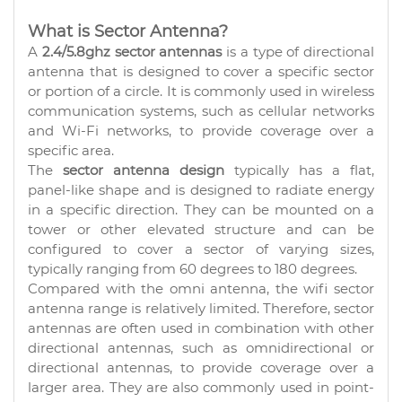
What is Sector Antenna?
A
2.4/5.8ghz sector antennas
is a type of directional
antenna that is designed to cover a specific sector
or portion of a circle. It is commonly used in wireless
communication systems, such as cellular networks
and Wi-Fi networks, to provide coverage over a
specific area.
The
sector antenna design
typically has a flat,
panel-like shape and is designed to radiate energy
in a specific direction. They can be mounted on a
tower or other elevated structure and can be
configured to cover a sector of varying sizes,
typically ranging from 60 degrees to 180 degrees.
Compared with the omni antenna, the wifi sector
antenna range is relatively limited. Therefore, sector
antennas are often used in combination with other
directional antennas, such as omnidirectional or
directional antennas, to provide coverage over a
larger area. They are also commonly used in point-