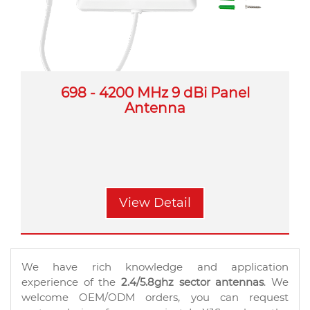
698 - 4200 MHz 9 dBi Panel
Antenna
View Detail
We have rich knowledge and application
experience of the
2.4/5.8ghz sector antennas
. We
welcome OEM/ODM orders, you can request