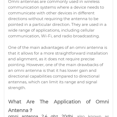
Omni antennas are commonly used in wireless
communication systems where a device needs to
communicate with other devices in different
directions without requiring the antenna to be
pointed in a particular direction. They are used in a
wide range of applications, including cellular
communication, Wi-Fi, and radio broadcasting.
One of the main advantages of an omni antenna is
that it allows for a more straightforward installation
and alignment, as it does not require precise
pointing. However, one of the main drawbacks of
an omni antenna is that it has lower gain and
directional capabilities compared to directional
antennas, which can limit its range and signal
strength.
What Are The Application of Omni
Antenna？
omni antenna 2.4 ghz 20dbi
, also known as