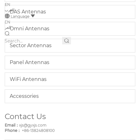
EN
العرب
DAS Antennas
Language
EN
العر
Omni Antennas
Sector Antennas
Panel Antennas
WiFi Antennas
Accessories
Contact Us
Email：
xjs@gyxjs.com
Phone：
+86-13824808100