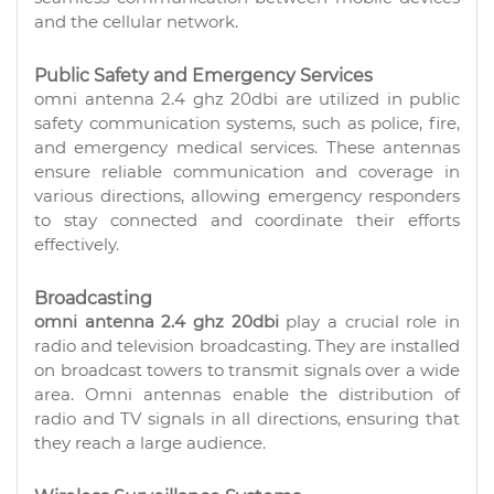
and the cellular network.
Public Safety and Emergency Services
omni antenna 2.4 ghz 20dbi are utilized in public
safety communication systems, such as police, fire,
and emergency medical services. These antennas
ensure reliable communication and coverage in
various directions, allowing emergency responders
to stay connected and coordinate their efforts
effectively.
Broadcasting
omni antenna 2.4 ghz 20dbi
play a crucial role in
radio and television broadcasting. They are installed
on broadcast towers to transmit signals over a wide
area. Omni antennas enable the distribution of
radio and TV signals in all directions, ensuring that
they reach a large audience.