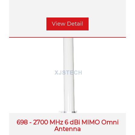
View Detail
698 - 2700 MHz 6 dBi MIMO Omni
Antenna