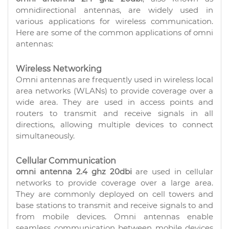
omnidirectional antennas, are widely used in
various applications for wireless communication.
Here are some of the common applications of omni
antennas:
Wireless Networking
Omni antennas are frequently used in wireless local
area networks (WLANs) to provide coverage over a
wide area. They are used in access points and
routers to transmit and receive signals in all
directions, allowing multiple devices to connect
simultaneously.
Cellular Communication
omni antenna 2.4 ghz 20dbi
are used in cellular
networks to provide coverage over a large area.
They are commonly deployed on cell towers and
base stations to transmit and receive signals to and
from mobile devices. Omni antennas enable
seamless communication between mobile devices