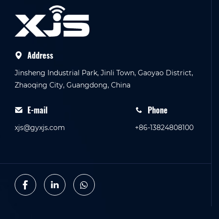
Address
Jinsheng Industrial Park, Jinli Town, Gaoyao District,
Zhaoqing City, Guangdong, China
E-mail
Phone
xjs@gyxjs.com
+86-13824808100