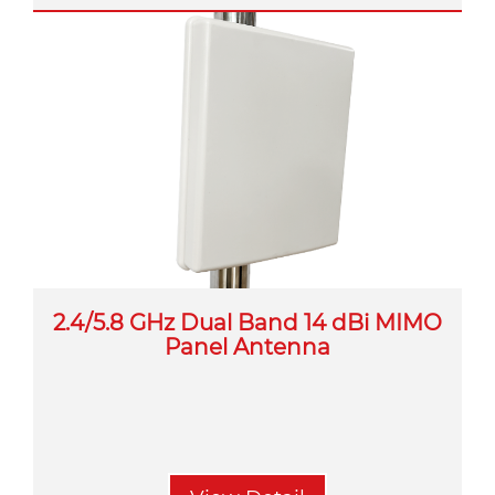
2.4/5.8 GHz Dual Band 14 dBi MIMO
Panel Antenna