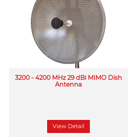
3200 - 4200 MHz 29 dBi MIMO Dish
Antenna
View Detail