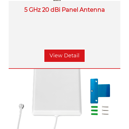
5 GHz 20 dBi Panel Antenna
View Detail