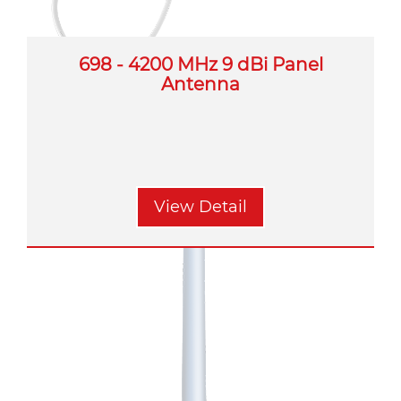
698 - 4200 MHz 9 dBi Panel
Antenna
View Detail