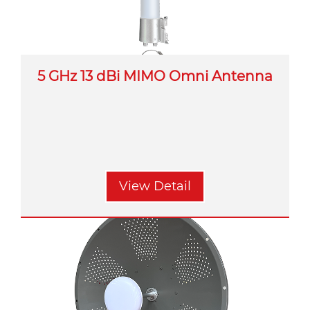
5 GHz 13 dBi MIMO Omni Antenna
View Detail