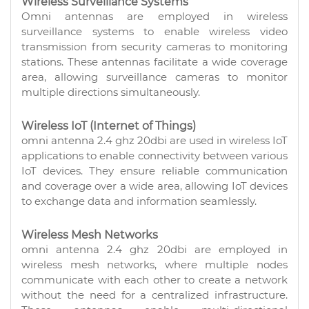
Wireless Surveillance Systems
Omni antennas are employed in wireless
surveillance systems to enable wireless video
transmission from security cameras to monitoring
stations. These antennas facilitate a wide coverage
area, allowing surveillance cameras to monitor
multiple directions simultaneously.
Wireless IoT (Internet of Things)
omni antenna 2.4 ghz 20dbi are used in wireless IoT
applications to enable connectivity between various
IoT devices. They ensure reliable communication
and coverage over a wide area, allowing IoT devices
to exchange data and information seamlessly.
Wireless Mesh Networks
omni antenna 2.4 ghz 20dbi are employed in
wireless mesh networks, where multiple nodes
communicate with each other to create a network
without the need for a centralized infrastructure.