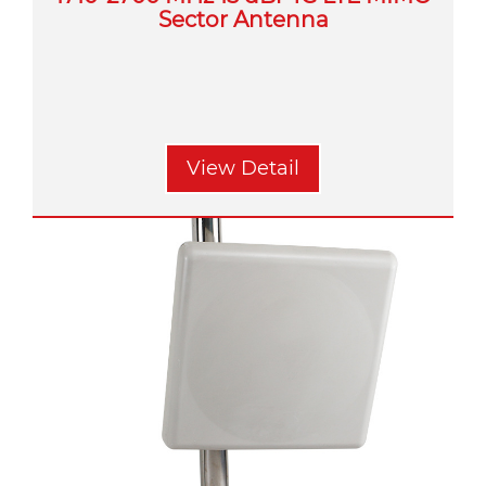
Sector Antenna
View Detail