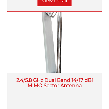
View Detail
2.4/5.8 GHz Dual Band 14/17 dBi
MIMO Sector Antenna