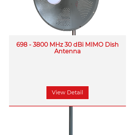
698 - 3800 MHz 30 dBi MIMO Dish
Antenna
View Detail