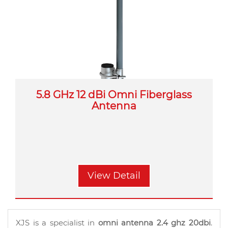
5.8 GHz 12 dBi Omni Fiberglass
Antenna
View Detail
XJS is a specialist in
omni antenna 2.4 ghz 20dbi
.