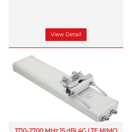
View Detail
1710-2700 MHz 15 dBi 4G LTE MIMO