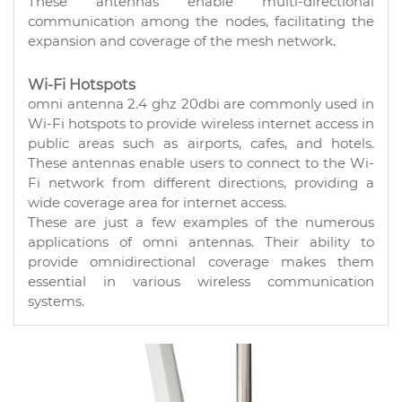
These antennas enable multi-directional
communication among the nodes, facilitating the
expansion and coverage of the mesh network.
Wi-Fi Hotspots
omni antenna 2.4 ghz 20dbi are commonly used in
Wi-Fi hotspots to provide wireless internet access in
public areas such as airports, cafes, and hotels.
These antennas enable users to connect to the Wi-
Fi network from different directions, providing a
wide coverage area for internet access.
These are just a few examples of the numerous
applications of omni antennas. Their ability to
provide omnidirectional coverage makes them
essential in various wireless communication
systems.