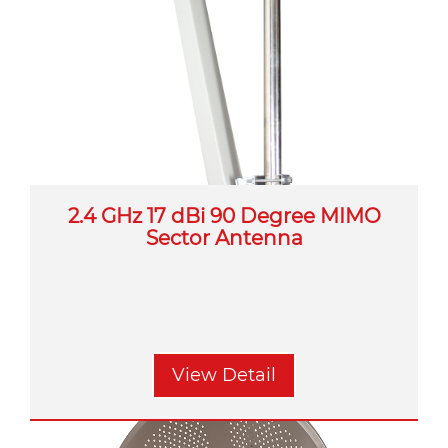
2.4 GHz 17 dBi 90 Degree MIMO
Sector Antenna
View Detail