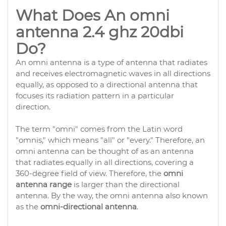
What Does An omni
antenna 2.4 ghz 20dbi
Do?
An omni antenna is a type of antenna that radiates
and receives electromagnetic waves in all directions
equally, as opposed to a directional antenna that
focuses its radiation pattern in a particular
direction.
The term "omni" comes from the Latin word
"omnis," which means "all" or "every." Therefore, an
omni antenna can be thought of as an antenna
that radiates equally in all directions, covering a
360-degree field of view. Therefore, the
omni
antenna range
is larger than the directional
antenna. By the way, the omni antenna also known
as the
omni-directional antenna
.