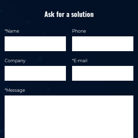
Ask for a solution
*Name
Phone
Company
*E-mail
*Message