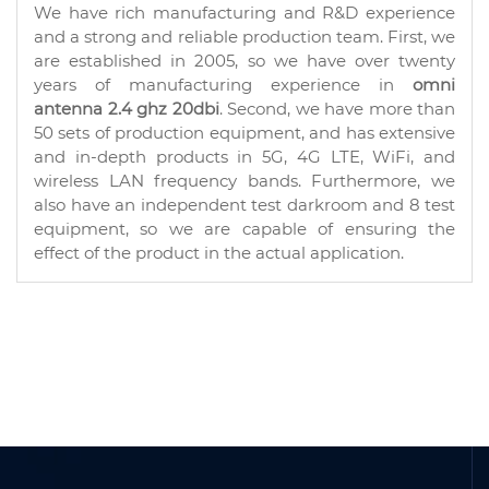
We have rich manufacturing and R&D experience
and a strong and reliable production team. First, we
are established in 2005, so we have over twenty
years of manufacturing experience in
omni
antenna 2.4 ghz 20dbi
. Second, we have more than
50 sets of production equipment, and has extensive
and in-depth products in 5G, 4G LTE, WiFi, and
wireless LAN frequency bands. Furthermore, we
also have an independent test darkroom and 8 test
equipment, so we are capable of ensuring the
effect of the product in the actual application.