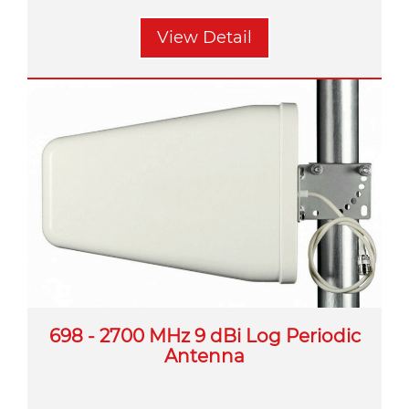
View Detail
698 - 2700 MHz 9 dBi Log Periodic
Antenna