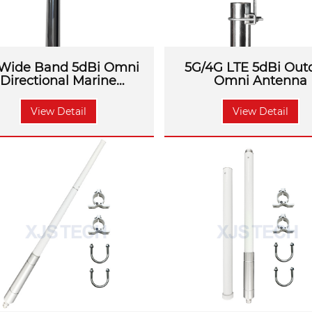
Wide Band 5dBi Omni
5G/4G LTE 5dBi Out
Directional Marine
Omni Antenna
Antenna
View Detail
View Detail