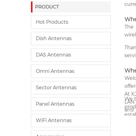
curr
PRODUCT
Whe
Hot Products
The
wire
Dish Antennas
Than
DAS Antennas
serv
Whe
Omni Antennas
Welc
offe
Sector Antennas
At X
We t
LAN 
Panel Antennas
prod
and 
esta
type
WiFi Antennas
has 
home