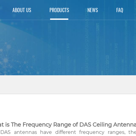
ABOUT US
PRODUCTS
NEWS
FAQ
t is The Frequency Range of DAS Ceiling Antenn
DAS antennas have different frequency ranges, 