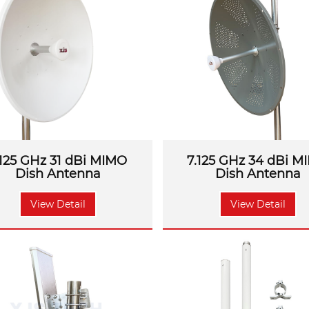
ronments. From
GSM, 3G, 4G LTE to 5G
, all signal problem
.125 GHz 31 dBi MIMO
7.125 GHz 34 dBi M
Dish Antenna
Dish Antenna
View Detail
View Detail