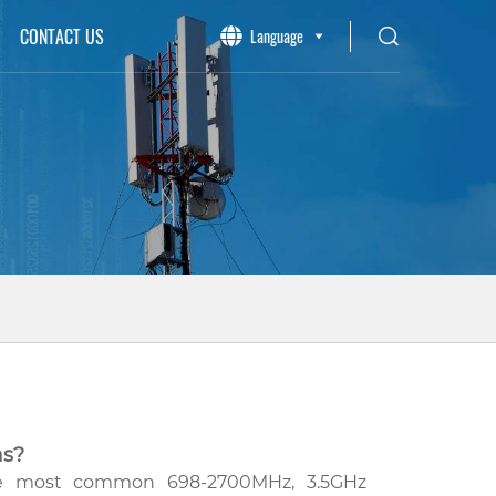
CONTACT US
Language
as?
the most common 698-2700MHz, 3.5GHz