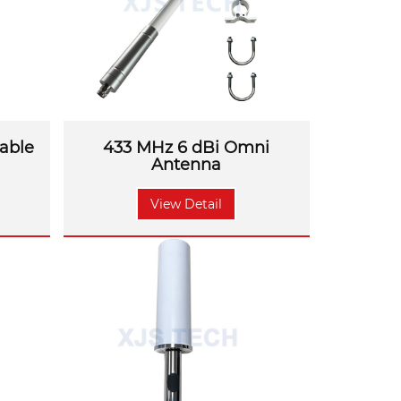
able
433 MHz 6 dBi Omni
Antenna
View Detail