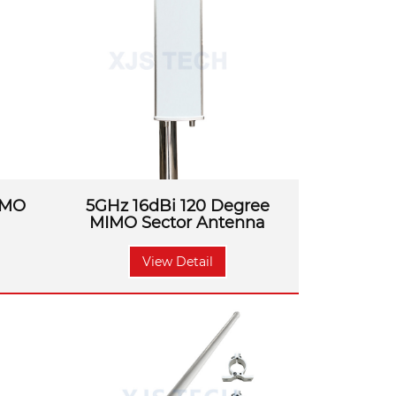
s, it can be well solved.
IMO
5GHz 16dBi 120 Degree
MIMO Sector Antenna
View Detail