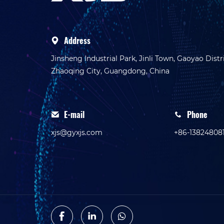
Address
Jinsheng Industrial Park, Jinli Town, Gaoyao Distri
Zhaoqing City, Guangdong, China
E-mail
Phone
xjs@gyxjs.com
+86-13824808