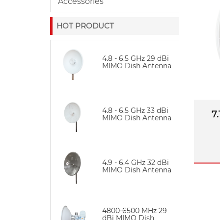
Accessories
envi
HOT PRODUCT
4.8 - 6.5 GHz 29 dBi
MIMO Dish Antenna
4.8 - 6.5 GHz 33 dBi
7
MIMO Dish Antenna
4.9 - 6.4 GHz 32 dBi
MIMO Dish Antenna
4800-6500 MHz 29
dBi MIMO Dish