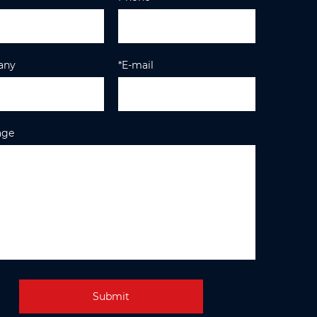
any
*E-mail
age
Submit