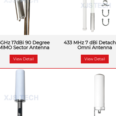
5GHz 17dBi 90 Degree
433 MHz 7 dBi Detach
MIMO Sector Antenna
Omni Antenna
View Detail
View Detail