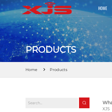
HOME
PRODUCTS
Home
Products
Wha
XJS 