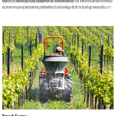
sector antennas, panel antennas and omnidirectional
customers with different solutions.
By choosing appropriate antennas to build a wireless
antennas provide reliable solutions for long, medium
communication system, it is easy for rural areas to
and short distance coverage in rural areas.
truly realize the connection with the Internet and the
extensive Internet of Things formed around the world
has its own position.