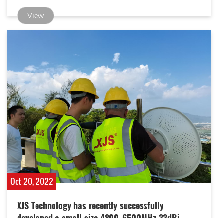
speed.
View
Oct 20, 2022
XJS Technology has recently successfully