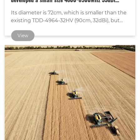
developed a small size 4800-6500MHz 33dBi
MIMO dish antenna.
Its diameter is 72cm, which is smaller than the
existing TDD-4964-32HV (90cm, 32dBi), but
with higher gain.
View