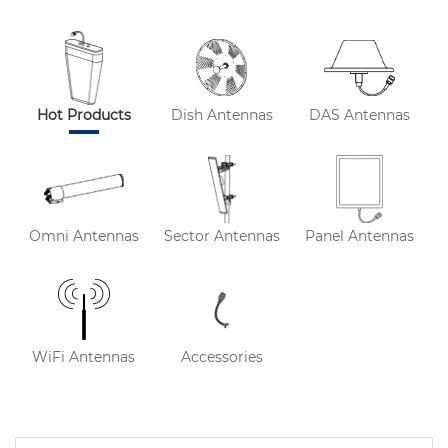
Hot Products
Dish Antennas
DAS Antennas
Omni Antennas
Sector Antennas
Panel Antennas
WiFi Antennas
Accessories