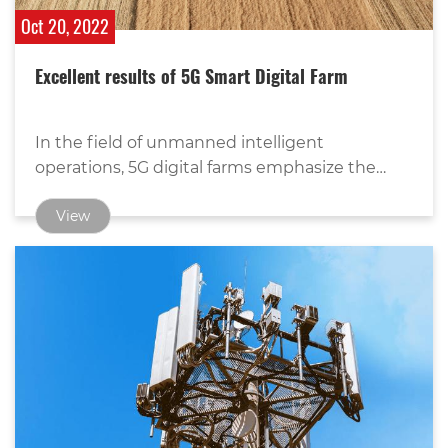
Oct 20, 2022
Excellent results of 5G Smart Digital Farm
In the field of unmanned intelligent
operations, 5G digital farms emphasize the
commanding role of data on the basis of
View
traditional unmanned operations