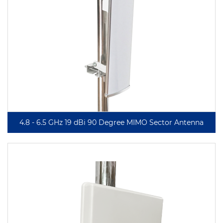
4.8 - 6.5 GHz 19 dBi 90 Degree MIMO Sector Antenna