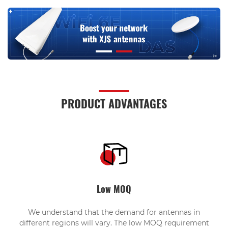
PRODUCT ADVANTAGES
Low MOQ
We understand that the demand for antennas in
different regions will vary. The low MOQ requirement