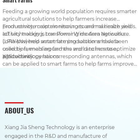
Smart Farms
Feeding a growing world population requires smarter
agricultural solutions to help farmers increase
productivity, maintain resources and maximize yields.
From remote crop monitoring to animal health and
IoT technology is transforming modern agriculture.
activity tracking, Low Power Wide Area Networks
(LPWANs) help automate production and data
LoRa-powered smart farming solutions have been
collection, enabling farmers and ranchers to optimize
used by farmers around the world to increase
agricultural operations.
productivity.
XJS technology has corresponding antennas, which
can be applied to smart farms to help farms improve
production efficiency and increase crop yields.
ABOUT_US
Xiang Jia Sheng Technology is an enterprise
engaged in the R&D and manufacture of