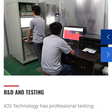
R&D AND TESTING
XJS Technology has professional testing