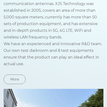
communication antennas. XJS Technology was
established in 2005, covers an area of more than
5,000 square meters, currently has more than 50
sets of production equipment, and has extensive
and in-depth products in 5G, 4G LTE, WiFi and
wireless LAN frequency bands.
We have an experienced and innovative R&D team.
Our own test darkroom and 8 test equipments
ensure that the product can play an ideal effect in
actual use.
More