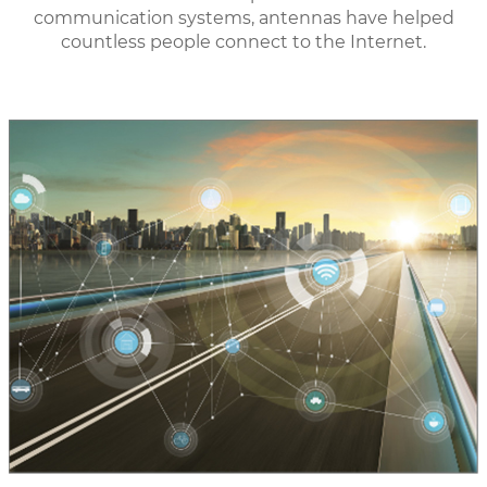
communication systems, antennas have helped
countless people connect to the Internet.