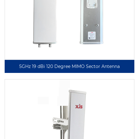
5GHz 19 dBi 120 Degree MIMO Sector Antenna