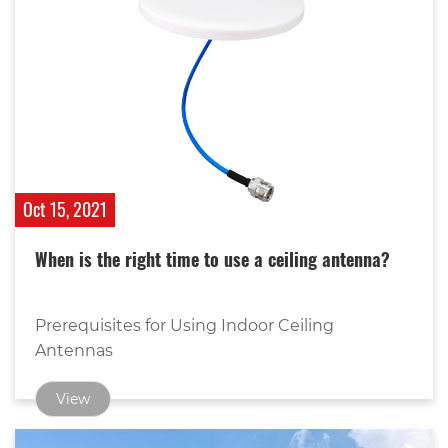
Oct 15, 2021
When is the right time to use a ceiling antenna?
Prerequisites for Using Indoor Ceiling
Antennas
View