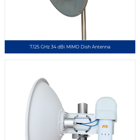
7.125 GHz 34 dBi MIMO Dish Antenna